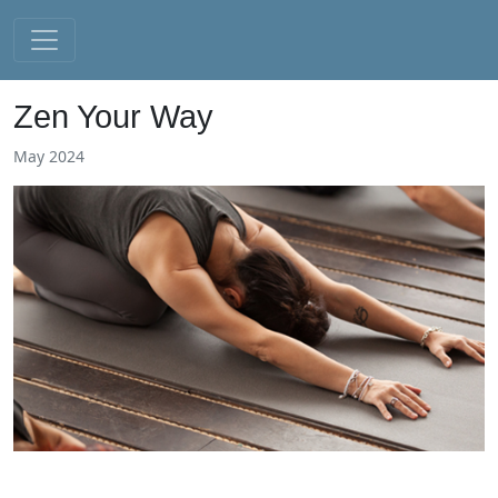
Zen Your Way
May 2024