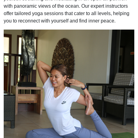
with panoramic views of the ocean. Our expert instructors
offer tailored yoga sessions that cater to all levels, helping
you to reconnect with yourself and find inner peace.