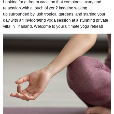
Looking for a dream vacation that combines luxury and
relaxation with a touch of zen? Imagine waking
up surrounded by lush tropical gardens, and starting your
day with an invigorating yoga session at a stunning private
villa in Thailand. Welcome to your ultimate yoga retreat!