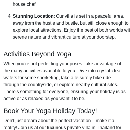
house chef.
Stunning Location
: Our villa is set in a peaceful area,
away from the hustle and bustle, but still close enough to
explore local attractions. Enjoy the best of both worlds wi
serene nature and vibrant culture at your doorstep.
Activities Beyond Yoga
When you're not perfecting your poses, take advantage of
the many activities available to you. Dive into crystal-clear
waters for some snorkeling, take a leisurely bike ride
through the countryside, or explore nearby cultural sites.
There's something for everyone, ensuring your holiday is as
active or as relaxed as you want it to be.
Book Your Yoga Holiday Today!
Don't just dream about the perfect vacation – make it a
reality! Join us at our luxurious private villa in Thailand for