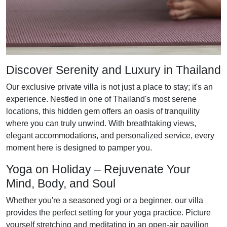
Discover Serenity and Luxury in Thailand
Our exclusive private villa is not just a place to stay; it's an
experience. Nestled in one of Thailand's most serene
locations, this hidden gem offers an oasis of tranquility
where you can truly unwind. With breathtaking views,
elegant accommodations, and personalized service, every
moment here is designed to pamper you.
Yoga on Holiday – Rejuvenate Your
Mind, Body, and Soul
Whether you're a seasoned yogi or a beginner, our villa
provides the perfect setting for your yoga practice. Picture
yourself stretching and meditating in an open-air pavilion