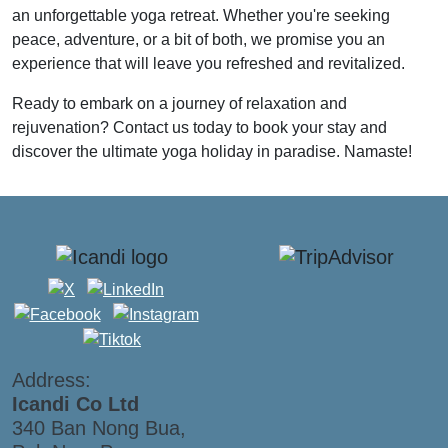
an unforgettable yoga retreat. Whether you're seeking
peace, adventure, or a bit of both, we promise you an
experience that will leave you refreshed and revitalized.
Ready to embark on a journey of relaxation and
rejuvenation? Contact us today to book your stay and
discover the ultimate yoga holiday in paradise. Namaste!
Address:
Icandi Co Ltd
340 Ban Nong Bua,