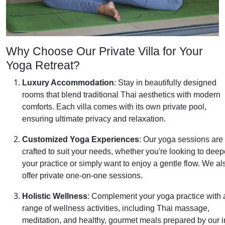
Why Choose Our Private Villa for Your
Yoga Retreat?
Luxury Accommodation
: Stay in beautifully designed
rooms that blend traditional Thai aesthetics with modern
comforts. Each villa comes with its own private pool,
ensuring ultimate privacy and relaxation.
Customized Yoga Experiences
: Our yoga sessions are
crafted to suit your needs, whether you're looking to dee
your practice or simply want to enjoy a gentle flow. We al
offer private one-on-one sessions.
Holistic Wellness
: Complement your yoga practice with 
range of wellness activities, including Thai massage,
meditation, and healthy, gourmet meals prepared by our i