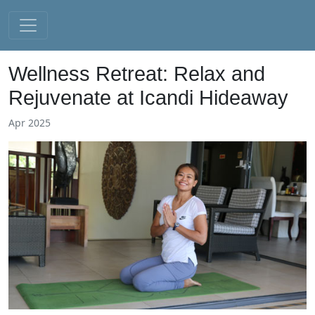
Wellness Retreat: Relax and
Rejuvenate at Icandi Hideaway
Apr 2025