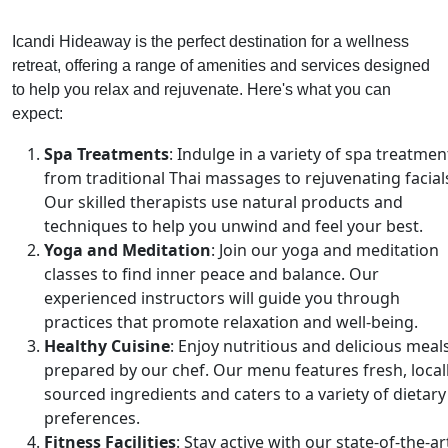
Icandi Hideaway is the perfect destination for a wellness
retreat, offering a range of amenities and services designed
to help you relax and rejuvenate. Here's what you can
expect:
Spa Treatments
: Indulge in a variety of spa treatmen
from traditional Thai massages to rejuvenating facial
Our skilled therapists use natural products and
techniques to help you unwind and feel your best.
Yoga and Meditation
: Join our yoga and meditation
classes to find inner peace and balance. Our
experienced instructors will guide you through
practices that promote relaxation and well-being.
Healthy Cuisine
: Enjoy nutritious and delicious meal
prepared by our chef. Our menu features fresh, local
sourced ingredients and caters to a variety of dietary
preferences.
Fitness Facilities
: Stay active with our state-of-the-ar