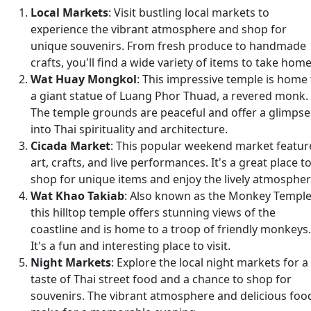
Local Markets
: Visit bustling local markets to
experience the vibrant atmosphere and shop for
unique souvenirs. From fresh produce to handmade
crafts, you'll find a wide variety of items to take home
Wat Huay Mongkol
: This impressive temple is home 
a giant statue of Luang Phor Thuad, a revered monk.
The temple grounds are peaceful and offer a glimpse
into Thai spirituality and architecture.
Cicada Market
: This popular weekend market featur
art, crafts, and live performances. It's a great place t
shop for unique items and enjoy the lively atmospher
Wat Khao Takiab
: Also known as the Monkey Temple
this hilltop temple offers stunning views of the
coastline and is home to a troop of friendly monkeys.
It's a fun and interesting place to visit.
Night Markets
: Explore the local night markets for a
taste of Thai street food and a chance to shop for
souvenirs. The vibrant atmosphere and delicious foo