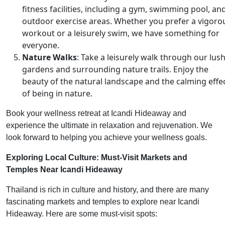
fitness facilities, including a gym, swimming pool, an
outdoor exercise areas. Whether you prefer a vigoro
workout or a leisurely swim, we have something for
everyone.
Nature Walks
: Take a leisurely walk through our lus
gardens and surrounding nature trails. Enjoy the
beauty of the natural landscape and the calming effe
of being in nature.
Book your wellness retreat at Icandi Hideaway and
experience the ultimate in relaxation and rejuvenation. We
look forward to helping you achieve your wellness goals.
Exploring Local Culture: Must-Visit Markets and
Temples Near Icandi Hideaway
Thailand is rich in culture and history, and there are many
fascinating markets and temples to explore near Icandi
Hideaway. Here are some must-visit spots: