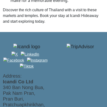
make for a memorable evening.
Discover the rich culture of Thailand with a visit to these
markets and temples. Book your stay at Icandi Hideaway
and start exploring today.
Address:
Icandi Co Ltd
340 Ban Nong Bua,
Pak Nam Pran,
Pran Buri,
Pratchuapkhirikhan,