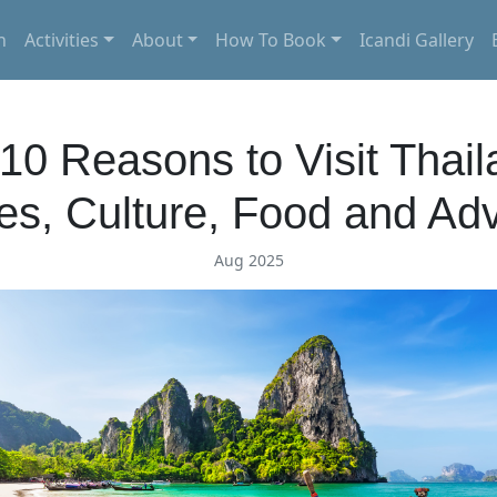
n
Activities
About
How To Book
Icandi Gallery
10 Reasons to Visit Thail
s, Culture, Food and Ad
Aug 2025