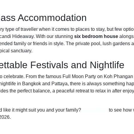
Class Accommodation
ry type of traveller when it comes to places to stay, but few opt
 Icandi Hideaway. With our stunning
six bedroom house
alongs
ended family or friends in style. The private pool, lush gardens 
pical sanctuary.
ttable Festivals and Nightlife
 celebrate. From the famous Full Moon Party on Koh Phangan to
nightlife in Bangkok and Pattaya, there is always something hap
es the perfect balance, a peaceful retreat to relax in after enjo
 like it might suit you and your family?
Get in touch
to see how 
2026.