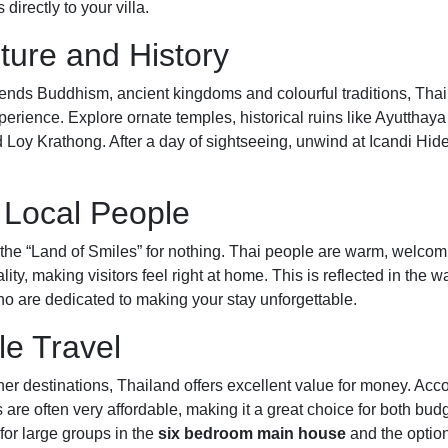
directly to your villa.
lture and History
lends Buddhism, ancient kingdoms and colourful traditions, Thai
perience. Explore ornate temples, historical ruins like Ayutthaya 
Loy Krathong. After a day of sightseeing, unwind at Icandi Hi
y Local People
d the “Land of Smiles” for nothing. Thai people are warm, welco
ality, making visitors feel right at home. This is reflected in the
o are dedicated to making your stay unforgettable.
le Travel
r destinations, Thailand offers excellent value for money. Ac
s are often very affordable, making it a great choice for both bud
 for large groups in the
six bedroom main house
and the option