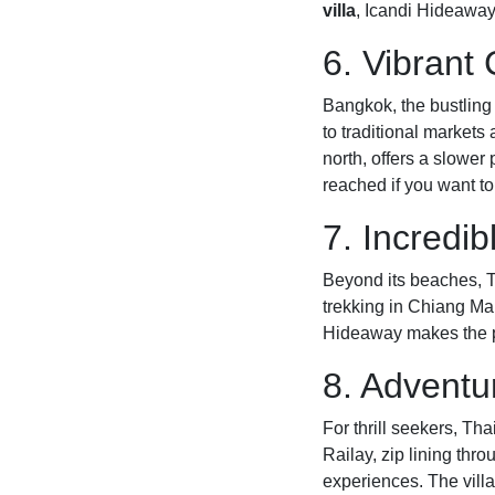
villa
, Icandi Hideaway 
6. Vibrant 
Bangkok, the bustling 
to traditional markets
north, offers a slower
reached if you want to
7. Incredib
Beyond its beaches, Th
trekking in Chiang Mai
Hideaway makes the per
8. Adventur
For thrill seekers, Th
Railay, zip lining thro
experiences. The vill