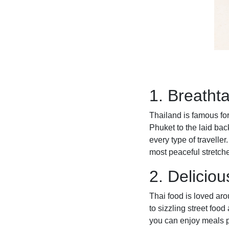
1. Breatht
Thailand is famous for
Phuket to the laid bac
every type of travelle
most peaceful stretche
2. Deliciou
Thai food is loved aro
to sizzling street food
you can enjoy meals p