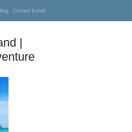
Blog
Contact Icandi
and |
venture