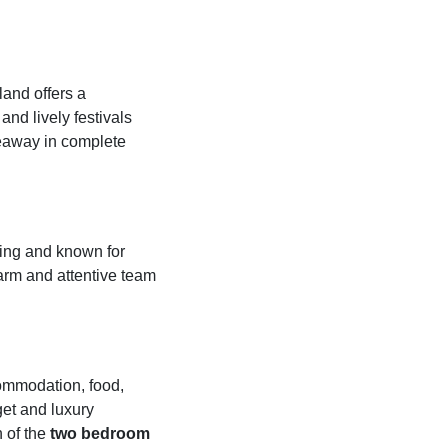
land offers a
and lively festivals
deaway in complete
ming and known for
 warm and attentive team
commodation, food,
get and luxury
 of the
two bedroom