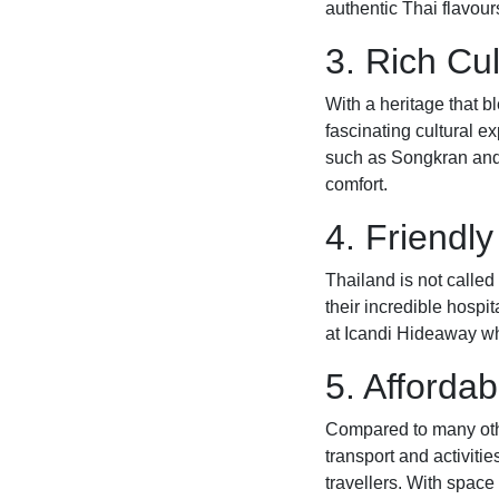
authentic Thai flavours 
3. Rich Cu
With a heritage that b
fascinating cultural ex
such as Songkran and 
comfort.
4. Friendl
Thailand is not calle
their incredible hospit
at Icandi Hideaway wh
5. Affordab
Compared to many othe
transport and activitie
travellers. With space