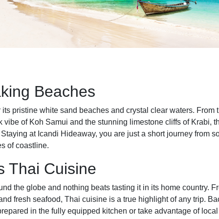
aking Beaches
 its pristine white sand beaches and crystal clear waters. From t
k vibe of Koh Samui and the stunning limestone cliffs of Krabi, t
r. Staying at Icandi Hideaway, you are just a short journey from 
s of coastline.
s Thai Cuisine
und the globe and nothing beats tasting it in its home country. Fr
 and fresh seafood, Thai cuisine is a true highlight of any trip. 
repared in the fully equipped kitchen or take advantage of loca