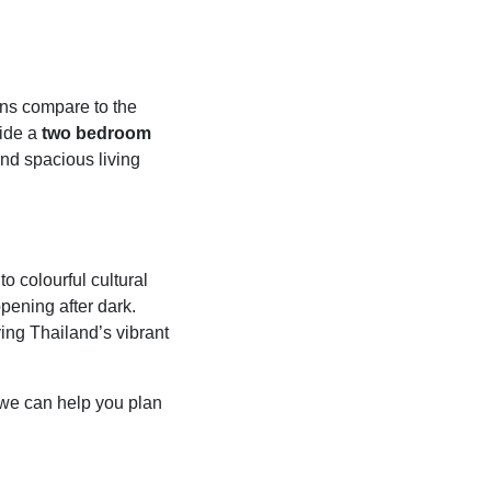
ions compare to the
ide a
two bedroom
and spacious living
 colourful cultural
pening after dark.
ying Thailand’s vibrant
we can help you plan