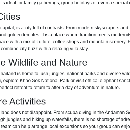
is ideal for family gatherings, group holidays or even a special 
Cities
capital, is a city full of contrasts. From modern skyscrapers an
 and golden temples, it is a place where tradition meets modernit
 pace with a mix of culture, coffee shops and mountain scenery. 
 combine city buzz with a relaxing villa stay.
le Wildlife and Nature
ailand is home to lush jungles, national parks and diverse wild
, explore Khao Sok National Park or visit ethical elephant sanct
fect retreat to return to after a day of adventure in nature.
e Activities
ailand does not disappoint. From scuba diving in the Andaman Se
ugh jungles and hiking up waterfalls, there is no shortage of adre
a team can help arrange local excursions so your group can enjo