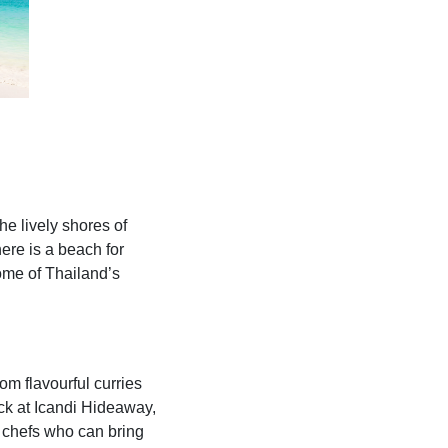
he lively shores of
here is a beach for
some of Thailand’s
om flavourful curries
Back at Icandi Hideaway,
l chefs who can bring