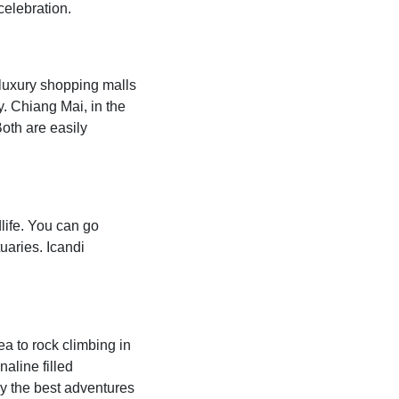
celebration.
d luxury shopping malls
y. Chiang Mai, in the
Both are easily
life. You can go
uaries. Icandi
a to rock climbing in
naline filled
y the best adventures