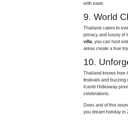
with ease.
9. World 
Thailand caters to eve
privacy and luxury of
villa
, you can host ext
areas create a true tro
10. Unforge
Thailand knows how to
festivals and buzzing 
Icandi Hideaway provid
celebrations.
Does and of this sound
you dream holiday in 