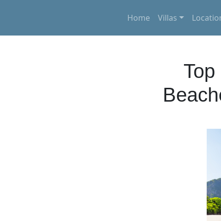
Home
Villas
Locatio
Top 
Beache